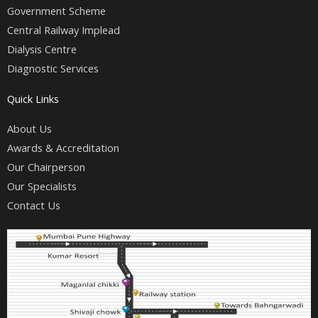
k
a
Government Scheme
m
Central Railway Implead
Dialysis Centre
Diagnostic Services
Quick Links
About Us
Awards & Accreditation
Our Chairperson
Our Specialists
Contact Us