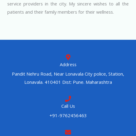
service providers in the city. My sincere wishes to all the
patients and their family members for their wellness.
Address
Pandit Nehru Road, Near Lonavala City police, Station,
Lonavala. 410401 Dist: Pune. Maharashtra
Call Us
+91-9762456463