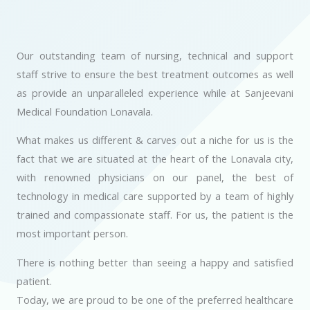
Our outstanding team of nursing, technical and support
staff strive to ensure the best treatment outcomes as well
as provide an unparalleled experience while at Sanjeevani
Medical Foundation Lonavala.
What makes us different & carves out a niche for us is the
fact that we are situated at the heart of the Lonavala city,
with renowned physicians on our panel, the best of
technology in medical care supported by a team of highly
trained and compassionate staff. For us, the patient is the
most important person.
There is nothing better than seeing a happy and satisfied
patient.
Today, we are proud to be one of the preferred healthcare