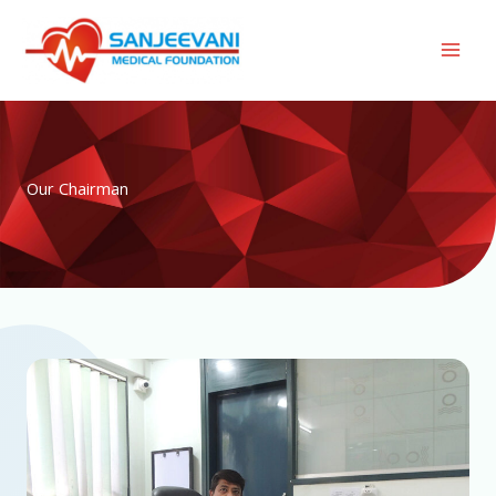
Skip
to
content
Our Chairman