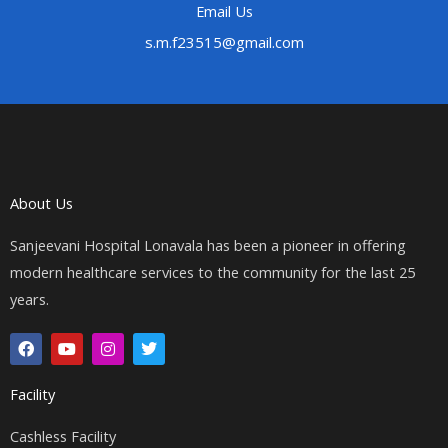
Email Us
s.m.f23515@gmail.com
About Us
Sanjeevani Hospital Lonavala has been a pioneer in offering
modern healthcare services to the community for the last 25
years.
F
Y
I
T
a
o
n
w
c
u
s
i
e
t
t
t
Facility
b
u
a
t
o
b
g
e
o
e
r
r
Cashless Facility