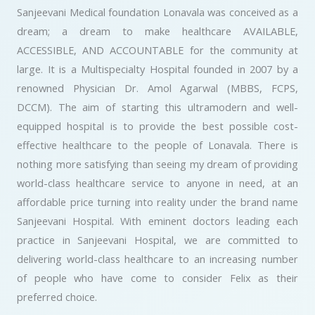
Sanjeevani Medical foundation Lonavala was conceived as a
dream; a dream to make healthcare AVAILABLE,
ACCESSIBLE, AND ACCOUNTABLE for the community at
large. It is a Multispecialty Hospital founded in 2007 by a
renowned Physician Dr. Amol Agarwal (MBBS, FCPS,
DCCM). The aim of starting this ultramodern and well-
equipped hospital is to provide the best possible cost-
effective healthcare to the people of Lonavala. There is
nothing more satisfying than seeing my dream of providing
world-class healthcare service to anyone in need, at an
affordable price turning into reality under the brand name
Sanjeevani Hospital. With eminent doctors leading each
practice in Sanjeevani Hospital, we are committed to
delivering world-class healthcare to an increasing number
of people who have come to consider Felix as their
preferred choice.