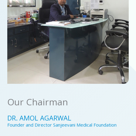
Our Chairman
DR. AMOL AGARWAL
Founder and Director Sanjeevani Medical Foundation