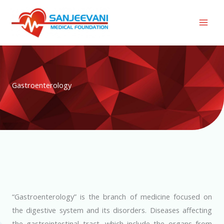
Skip
to
content
Gastroenterology
“Gastroenterology” is the branch of medicine focused on
the digestive system and its disorders. Diseases affecting
the gastrointestinal tract, which include the organs from