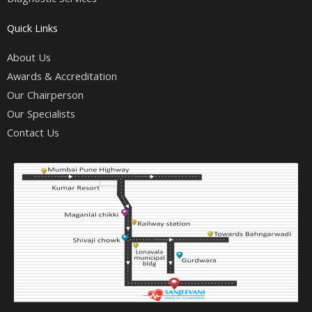
Quick Links
About Us
Awards & Accreditation
Our Chairperson
Our Specialists
Contact Us