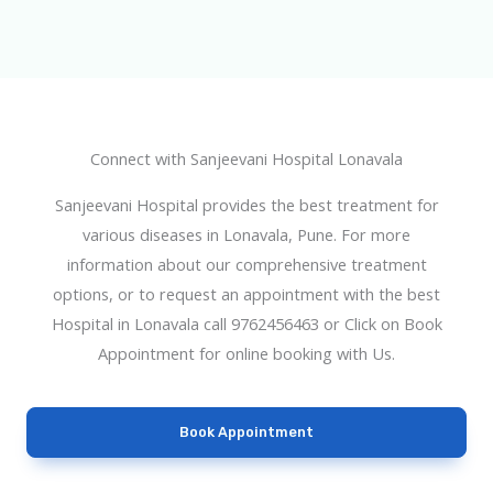
Connect with Sanjeevani Hospital Lonavala
Sanjeevani Hospital provides the best treatment for
various diseases in Lonavala, Pune. For more
information about our comprehensive treatment
options, or to request an appointment with the best
Hospital in Lonavala call 9762456463 or Click on Book
Appointment for online booking with Us.
Book Appointment