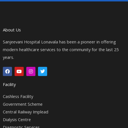
About Us
Sanjeevani Hospital Lonavala has been a pioneer in offering
modern healthcare services to the community for the last 25
years.
F
Y
I
T
a
o
n
w
c
u
s
i
e
t
t
t
Facility
b
u
a
t
o
b
g
e
o
e
r
r
Cashless Facility
k
a
Government Scheme
m
Central Railway Implead
Dialysis Centre
Diagnostic Services