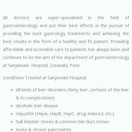
All doctors are super-specialized in the field of
gastroenterology and put their best efforts in the pursuit of
providing the best gastrology treatments and achieving the
best results in the form of a healthy and fit patient. Providing
affordable and accessible care to patients has always been and
continues to be the aim of the department of gastroenterology
at Sanjeevani Hospital, Lonavala, Pune.
Conditions Treated at Sanjeevani Hospital:
All kinds of liver disorders (fatty liver, cirrhosis of the liver
& its complications)
Alcoholic liver disease
Hepatitis (HepA, HepB, HepC, drug-induced, etc.)
Gall bladder stones & common bile duct stones
Acute & chronic pancreatitis