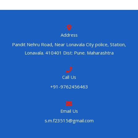
Address
Pandit Nehru Road, Near Lonavala City police, Station,
Lonavala. 410401 Dist: Pune. Maharashtra
Call Us
+91-9762456463
Email Us
s.m.f23515@gmail.com