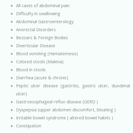
All cases of abdominal pain
Difficulty in swallowing
Abdominal Gastroenterology
Anorectal Disorders
Bezoars & Foreign Bodies
Diverticular Disease
Blood vomiting (Hematemesis)
Colored stools (Malena)
Blood in stools
Diarrhea (acute & chronic)
Peptic ulcer disease (gastritis, gastric ulcer, duodenal
ulcer)
Gastroesophageal reflux disease (GERD )
Dyspepsia (upper abdomen discomfort, bloating )
Irritable bowel syndrome ( altered bowel habits )
Constipation