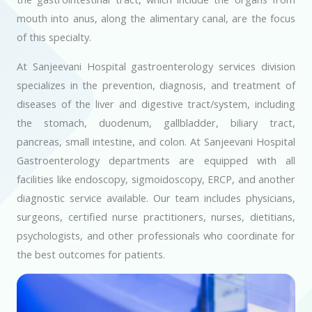
mouth into anus, along the alimentary canal, are the focus
of this specialty.
At Sanjeevani Hospital gastroenterology services division
specializes in the prevention, diagnosis, and treatment of
diseases of the liver and digestive tract/system, including
the stomach, duodenum, gallbladder, biliary tract,
pancreas, small intestine, and colon. At Sanjeevani Hospital
Gastroenterology departments are equipped with all
facilities like endoscopy, sigmoidoscopy, ERCP, and another
diagnostic service available. Our team includes physicians,
surgeons, certified nurse practitioners, nurses, dietitians,
psychologists, and other professionals who coordinate for
the best outcomes for patients.