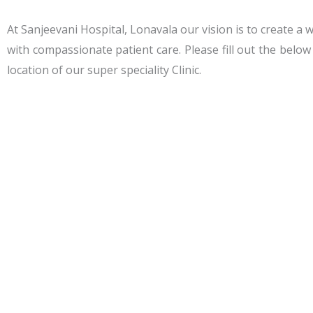
At Sanjeevani Hospital, Lonavala our vision is to create a 
with compassionate patient care. Please fill out the belo
location of our super speciality Clinic.