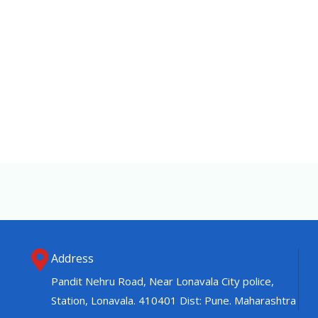
Address
Pandit Nehru Road, Near Lonavala City police,
Station, Lonavala. 410401 Dist: Pune. Maharashtra