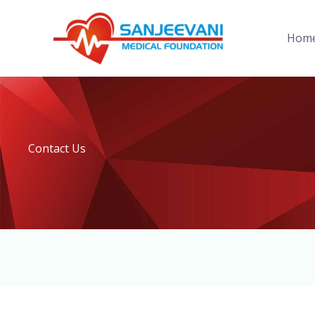
Skip
to
Hom
content
Contact Us