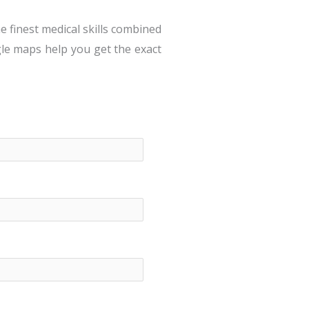
e finest medical skills combined
gle maps help you get the exact