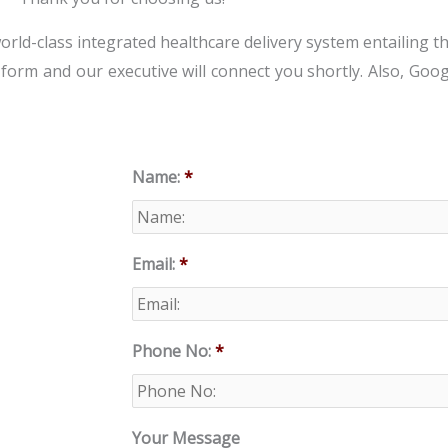
world-class integrated healthcare delivery system entailing th
w form and our executive will connect you shortly. Also, Goo
Name:
*
Email:
*
Phone No:
*
Your Message